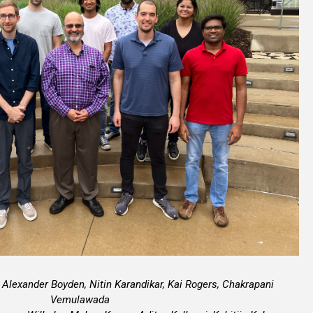
 Alexander Boyden, Nitin Karandikar, Kai Rogers, Chakrapani
Vemulawada