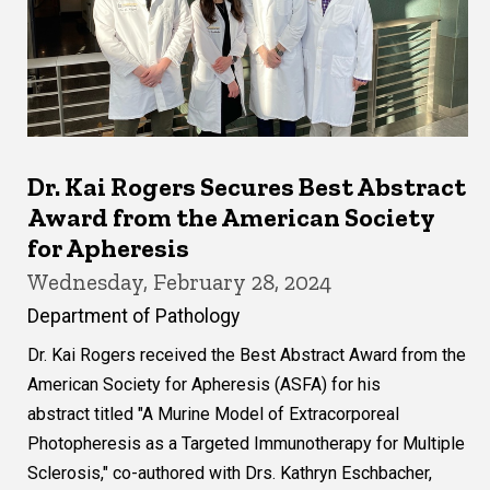
Dr. Kai Rogers Secures Best Abstract
Award from the American Society
for Apheresis
Wednesday, February 28, 2024
Department of Pathology
Dr. Kai Rogers received the Best Abstract Award from the
American Society for Apheresis (ASFA) for his
abstract titled "A Murine Model of Extracorporeal
Photopheresis as a Targeted Immunotherapy for Multiple
Sclerosis," co-authored with Drs. Kathryn Eschbacher,