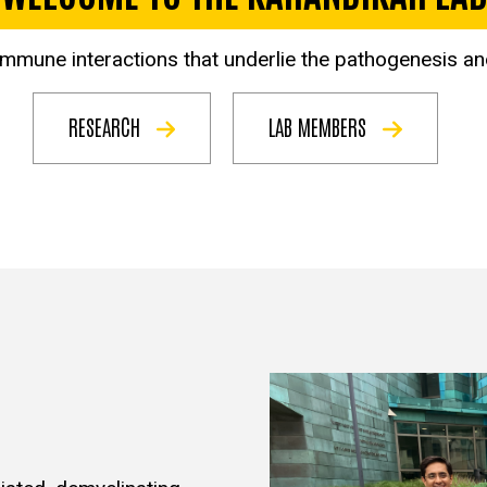
 immune interactions that underlie the pathogenesis a
RESEARCH
LAB MEMBERS