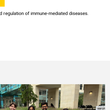
nd regulation of immune-mediated diseases.