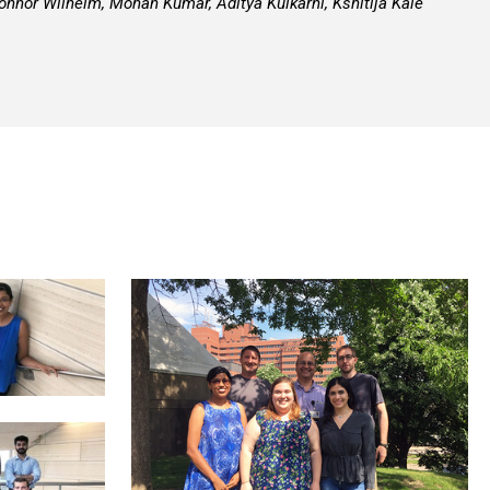
nnor Wilhelm, Mohan Kumar, Aditya Kulkarni, Kshitija Kale