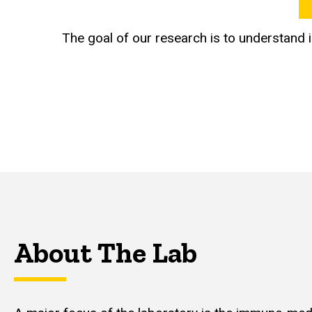
The goal of our research is to understand
About The Lab