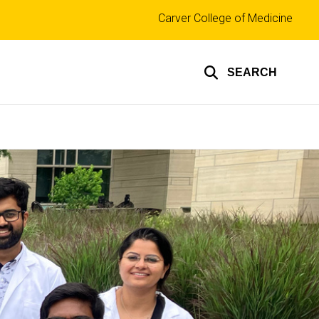
Top
Carver College of Medicine
links
SEARCH