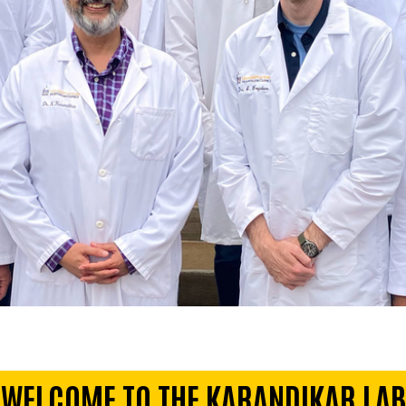
WELCOME TO THE KARANDIKAR LAB