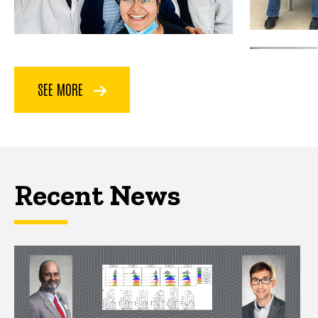
SEE MORE
Recent News