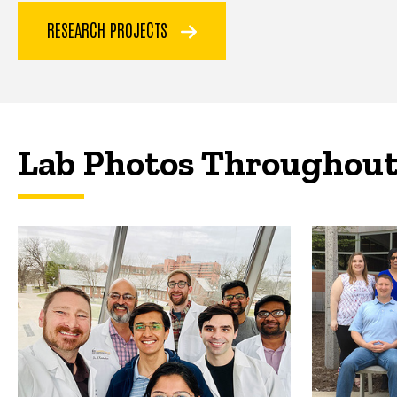
RESEARCH PROJECTS
Lab Photos Throughout