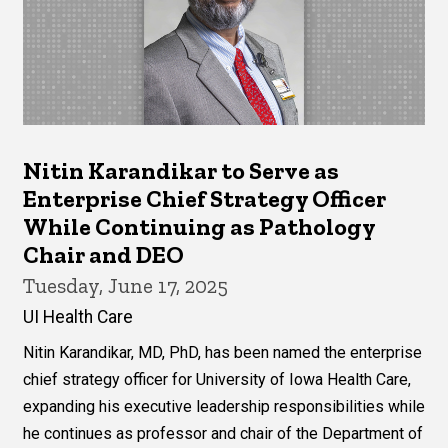
Nitin Karandikar to Serve as
Enterprise Chief Strategy Officer
While Continuing as Pathology
Chair and DEO
Tuesday, June 17, 2025
UI Health Care
Nitin Karandikar, MD, PhD, has been named the enterprise
chief strategy officer for University of Iowa Health Care,
expanding his executive leadership responsibilities while
he continues as professor and chair of the Department of