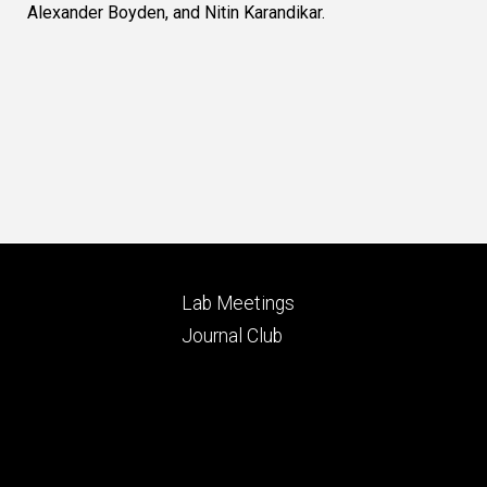
Alexander Boyden, and Nitin Karandikar.
Footer
Lab Meetings
ry
tertiary
Journal Club