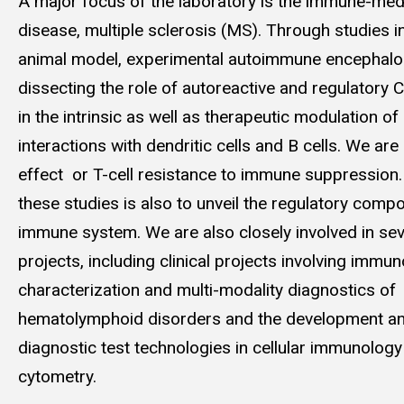
A major focus of the laboratory is the immune-med
disease, multiple sclerosis (MS). Through studies 
animal model, experimental autoimmune encephalom
dissecting the role of autoreactive and regulatory
in the intrinsic as well as therapeutic modulation of 
interactions with dendritic cells and B cells. We are
effect or T-cell resistance to immune suppression. 
these studies is also to unveil the regulatory comp
immune system. We are also closely involved in sev
projects, including clinical projects involving imm
characterization and multi-modality diagnostics of
hematolymphoid disorders and the development an
diagnostic test technologies in cellular immunology 
cytometry.