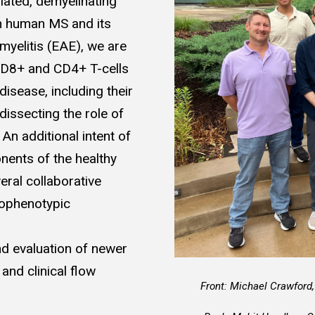
iated, demyelinating
in human MS and its
yelitis (EAE), we are
 CD8+ and CD4+ T-cells
disease, including their
 dissecting the role of
An additional intent of
onents of the healthy
eral collaborative
unophenotypic
d evaluation of newer
and clinical flow
Front: Michael Crawford,