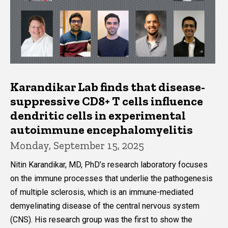
Karandikar Lab finds that disease-
suppressive CD8+ T cells influence
dendritic cells in experimental
autoimmune encephalomyelitis
Monday, September 15, 2025
Nitin Karandikar, MD, PhD’s research laboratory focuses
on the immune processes that underlie the pathogenesis
of multiple sclerosis, which is an immune-mediated
demyelinating disease of the central nervous system
(CNS). His research group was the first to show the