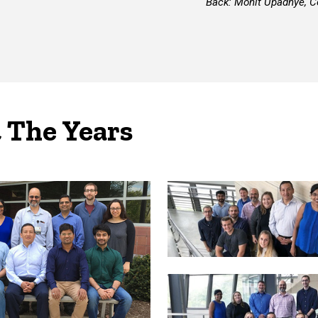
Back: Mohit Upadhye, Co
 The Years