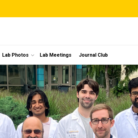
Lab Photos
Lab Meetings
Journal Club