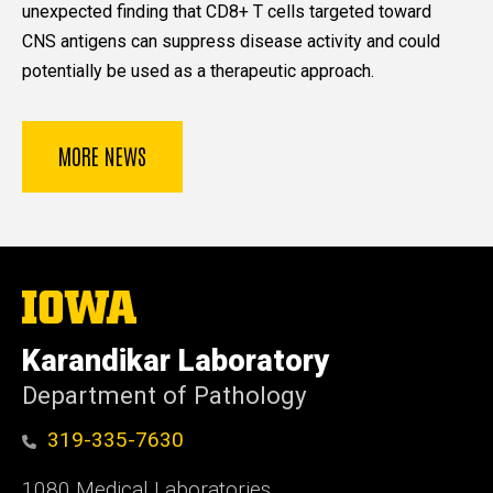
unexpected finding that CD8+ T cells targeted toward
CNS antigens can suppress disease activity and could
potentially be used as a therapeutic approach.
MORE NEWS
The
University
of
Karandikar Laboratory
Iowa
Department of Pathology
319-335-7630
1080 Medical Laboratories