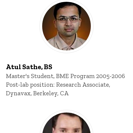
Atul Sathe, BS
Title/Position
Master's Student, BME Program 2005-2006
Post-lab position: Research Associate,
Dynavax, Berkeley, CA