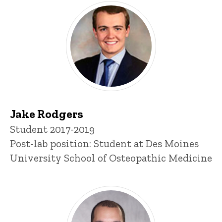
Jake Rodgers
Title/Position
Student 2017-2019
Post-lab position: Student at Des Moines
University School of Osteopathic Medicine