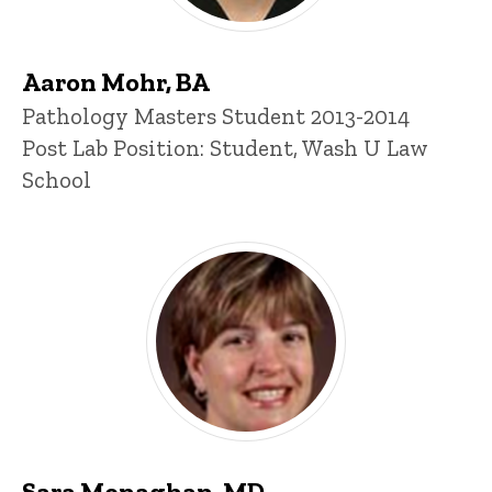
Aaron Mohr, BA
Title/Position
Pathology Masters Student 2013-2014
Post Lab Position: Student, Wash U Law
School
Sara Monaghan, MD