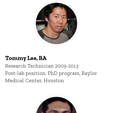
Tommy Lee, BA
Title/Position
Research Technician 2009-2013
Post-lab position: PhD program, Baylor
Medical Center, Houston