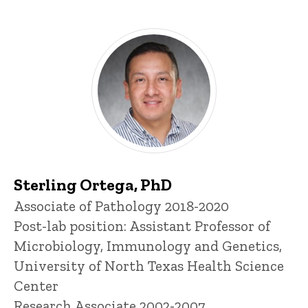
Sterling Ortega, PhD
Title/Position
Associate of Pathology 2018-2020
Post-lab position: Assistant Professor of
Microbiology, Immunology and Genetics,
University of North Texas Health Science
Center
Research Associate 2002-2007