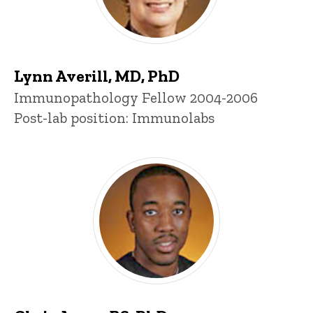
Lynn Averill, MD, PhD
Title/Position
Immunopathology Fellow 2004-2006
Post-lab position: Immunolabs