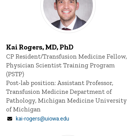
Kai Rogers, MD, PhD
Title/Position
CP Resident/Transfusion Medicine Fellow,
Physician Scientist Training Program
(PSTP)
Post-lab position: Assistant Professor,
Transfusion Medicine Department of
Pathology, Michigan Medicine University
of Michigan
Email
kai-rogers@uiowa.edu