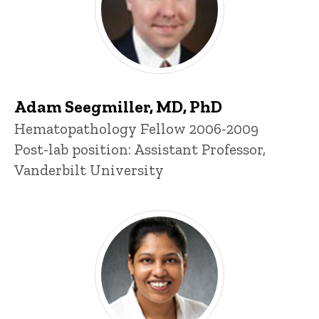
Adam Seegmiller, MD, PhD
Title/Position
Hematopathology Fellow 2006-2009
Post-lab position: Assistant Professor,
Vanderbilt University