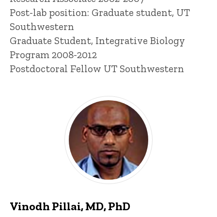
Post-lab position: Graduate student, UT
Southwestern
Graduate Student, Integrative Biology
Program 2008-2012
Postdoctoral Fellow UT Southwestern
Vinodh Pillai, MD, PhD