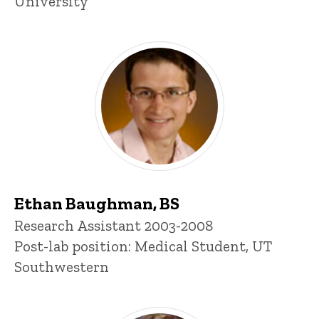
University
Ethan Baughman, BS
Title/Position
Research Assistant 2003-2008
Post-lab position: Medical Student, UT
Southwestern