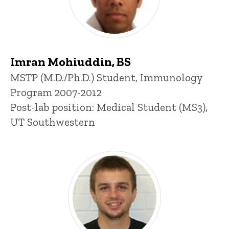
Imran Mohiuddin, BS
Title/Position
MSTP (M.D./Ph.D.) Student, Immunology
Program 2007-2012
Post-lab position: Medical Student (MS3),
UT Southwestern