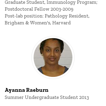
Title/Position
Graduate Student, Immunology Program;
Postdoctoral Fellow 2003-2009
Post-lab position: Pathology Resident,
Brigham & Women's, Harvard
Ayanna Raeburn
Title/Position
Summer Undergraduate Student 2013