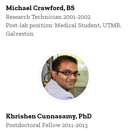
Michael Crawford, BS
Title/Position
Research Technician 2001-2002
Post-lab position: Medical Student, UTMB,
Galveston
Khrishen Cunnasamy, PhD
Title/Position
Postdoctoral Fellow 2011-2013