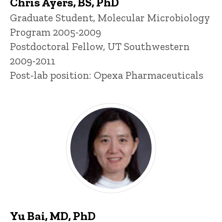
Chris Ayers, BS, PhD
Title/Position
Graduate Student, Molecular Microbiology
Program 2005-2009
Postdoctoral Fellow, UT Southwestern
2009-2011
Post-lab position: Opexa Pharmaceuticals
Yu Bai, MD, PhD