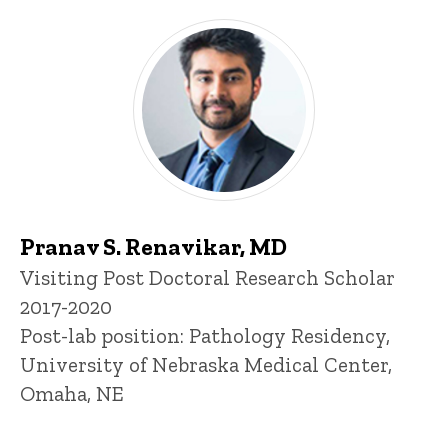
Pranav S. Renavikar, MD
Title/Position
Visiting Post Doctoral Research Scholar
2017-2020
Post-lab position: Pathology Residency,
University of Nebraska Medical Center,
Omaha, NE