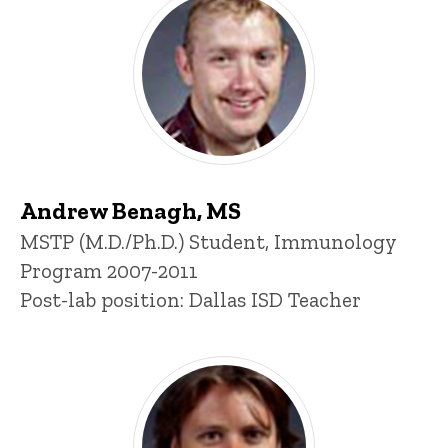
Andrew Benagh, MS
Title/Position
MSTP (M.D./Ph.D.) Student, Immunology
Program 2007-2011
Post-lab position: Dallas ISD Teacher