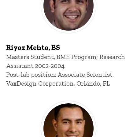
Riyaz Mehta, BS
Title/Position
Masters Student, BME Program; Research
Assistant 2002-2004
Post-lab position: Associate Scientist,
VaxDesign Corporation, Orlando, FL