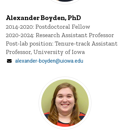
Alexander Boyden, PhD
Title/Position
2014-2020: Postdoctoral Fellow
2020-2024: Research Assistant Professor
Post-lab position: Tenure-track Assistant
Professor, University of Iowa
Email
alexander-boyden@uiowa.edu