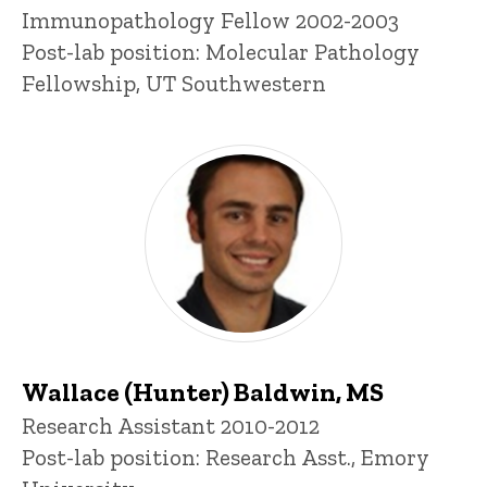
Title/Position
Immunopathology Fellow 2002-2003
Post-lab position: Molecular Pathology
Fellowship, UT Southwestern
Wallace (Hunter) Baldwin, MS
Title/Position
Research Assistant 2010-2012
Post-lab position: Research Asst., Emory