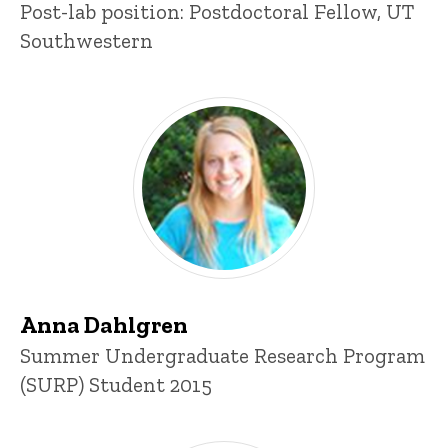
Post-lab position: Postdoctoral Fellow, UT
Southwestern
Anna Dahlgren
Title/Position
Summer Undergraduate Research Program
(SURP) Student 2015