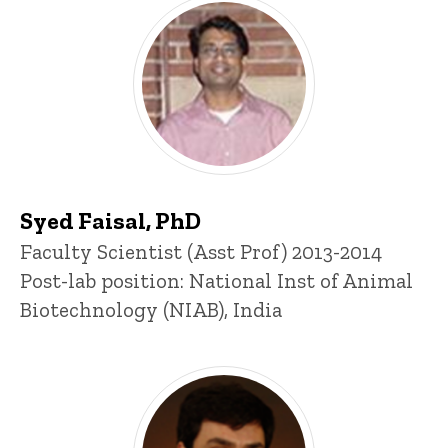
Syed Faisal, PhD
Title/Position
Faculty Scientist (Asst Prof) 2013-2014
Post-lab position: National Inst of Animal
Biotechnology (NIAB), India