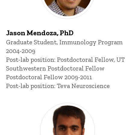
Jason Mendoza, PhD
Title/Position
Graduate Student, Immunology Program
2004-2009
Post-lab position: Postdoctoral Fellow, UT
Southwestern Postdoctoral Fellow
Postdoctoral Fellow 2009-2011
Post-lab position: Teva Neuroscience