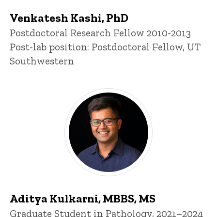
Venkatesh Kashi, PhD
Title/Position
Postdoctoral Research Fellow 2010-2013
Post-lab position: Postdoctoral Fellow, UT
Southwestern
Aditya Kulkarni, MBBS, MS
Title/Position
Graduate Student in Pathology, 2021–2024