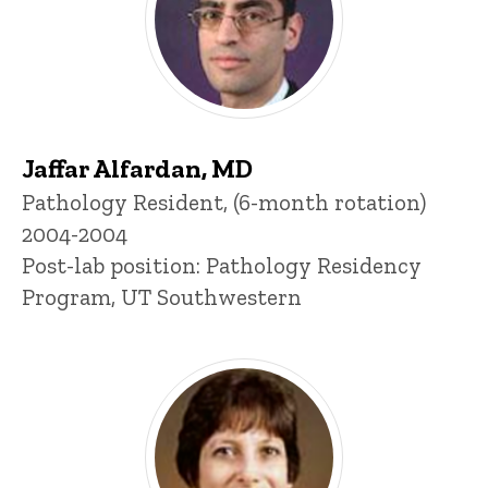
Jaffar Alfardan, MD
Title/Position
Pathology Resident, (6-month rotation)
2004-2004
Post-lab position: Pathology Residency
Program, UT Southwestern