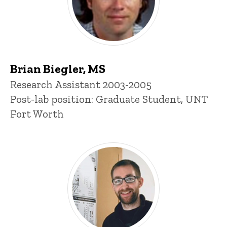
Brian Biegler, MS
Title/Position
Research Assistant 2003-2005
Post-lab position: Graduate Student, UNT
Fort Worth