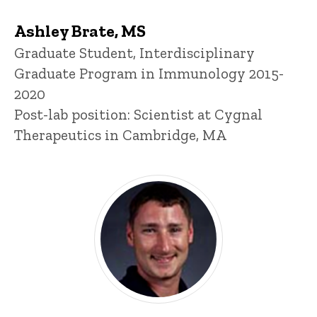
Ashley Brate, MS
Title/Position
Graduate Student, Interdisciplinary
Graduate Program in Immunology 2015-
2020
Post-lab position: Scientist at Cygnal
Therapeutics in Cambridge, MA