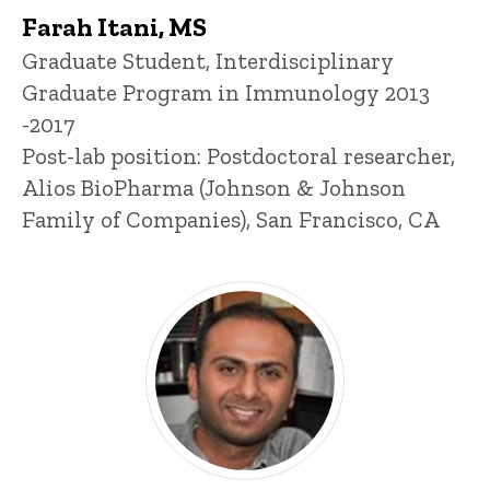
Farah Itani, MS
Title/Position
Graduate Student, Interdisciplinary
Graduate Program in Immunology 2013
-2017
Post-lab position: Postdoctoral researcher,
Alios BioPharma (Johnson & Johnson
Family of Companies), San Francisco, CA