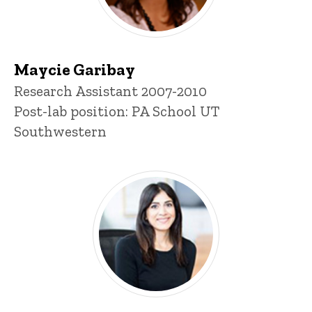
Maycie Garibay
Title/Position
Research Assistant 2007-2010
Post-lab position: PA School UT
Southwestern