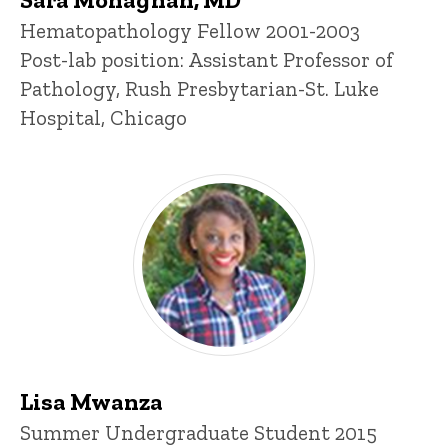
Title/Position
Hematopathology Fellow 2001-2003
Post-lab position: Assistant Professor of
Pathology, Rush Presbytarian-St. Luke
Hospital, Chicago
Lisa Mwanza
Title/Position
Summer Undergraduate Student 2015