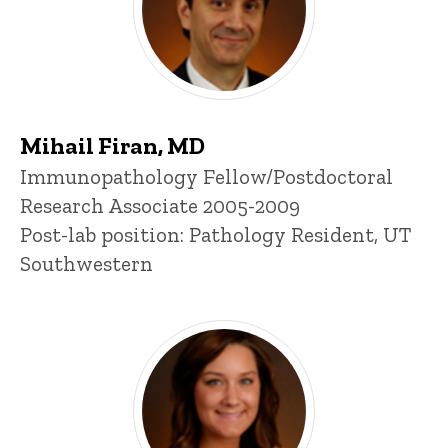
Mihail Firan, MD
Title/Position
Immunopathology Fellow/Postdoctoral
Research Associate 2005-2009
Post-lab position: Pathology Resident, UT
Southwestern