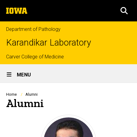
Skip
The
to
SEA
University
main
of
content
Iowa
Department of Pathology
Karandikar Laboratory
Top
Carver College of Medicine
Site
links
MENU
Main
Navigation
Breadcrumb
Home
Alumni
Alumni