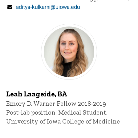
Email
aditya-kulkarni@uiowa.edu
Leah Laageide, BA
Title/Position
Emory D. Warner Fellow 2018-2019
Post-lab position: Medical Student,
University of Iowa College of Medicine