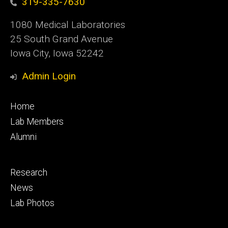
319-335-7630
1080 Medical Laboratories
25 South Grand Avenue
Iowa City, Iowa 52242
Admin Login
Footer
Home
primary
Lab Members
Alumni
Footer
Research
secondary
News
Lab Photos