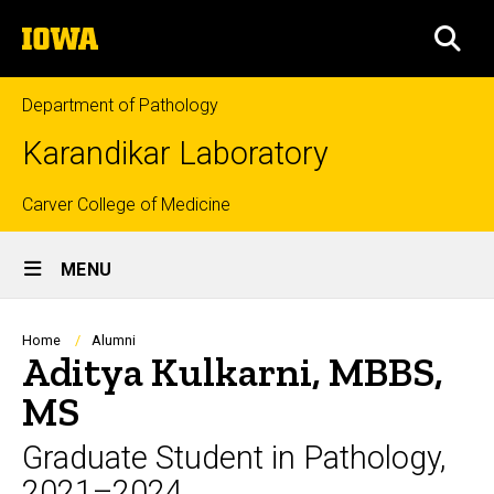
Skip
The
to
SEA
University
main
of
content
Iowa
Department of Pathology
Karandikar Laboratory
Top
Carver College of Medicine
Site
links
MENU
Main
Navigation
Breadcrumb
Home
Alumni
Aditya Kulkarni, MBBS,
MS
Graduate Student in Pathology,
2021–2024