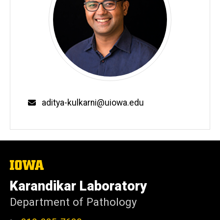
Email
aditya-kulkarni@uiowa.edu
The
University
of
Karandikar Laboratory
Iowa
Department of Pathology