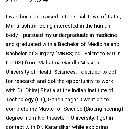
Biography
I was born and raised in the small town of Latur,
Maharashtra. Being interested in the human
body, I pursued my undergraduate in medicine
and graduated with a Bachelor of Medicine and
Bachelor of Surgery (MBBS; equivalent to MD in
the US) from Mahatma Gandhi Mission
University of Health Sciences. I decided to opt
for research and got the opportunity to work
with Dr. Dhiraj Bhatia at the Indian Institute of
Technology (IIT), Gandhinagar. I went on to
complete my Master of Science (Bioengineering)
degree from Northeastern University. I got in
contact with Dr. Karandikar while exploring