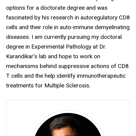
options for a doctorate degree and was
fascinated by his research in autoregulatory CD8
cells and their role in auto-immune demyelinating
diseases. I am currently pursuing my doctoral
degree in Experimental Pathology at Dr.
Karandikar’s lab and hope to work on
mechanisms behind suppressive actions of CD8
T cells and the help identify immunotherapeutic
treatments for Multiple Sclerosis.