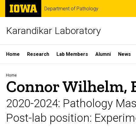
Skip
The
Department of Pathology
to
University
main
of
content
Iowa
Karandikar Laboratory
Site
Home
Research
Lab Members
Alumni
News
Main
Navigation
Breadcrumb
Home
Connor Wilhelm, 
2020-2024: Pathology Mas
Post-lab position: Experim