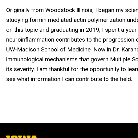
Biography
Originally from Woodstock Illinois, I began my scie
studying formin mediated actin polymerization unde
on this topic and graduating in 2019, I spent a yea
neuroinflammation contributes to the progression of
UW-Madison School of Medicine. Now in Dr. Karandik
immunological mechanisms that govern Multiple Scle
its severity. I am thankful for the opportunity to le
see what information I can contribute to the field.