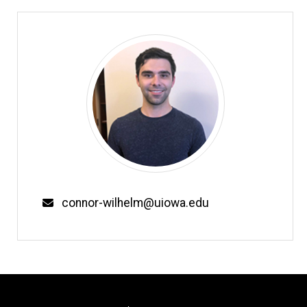
Email
connor-wilhelm@uiowa.edu