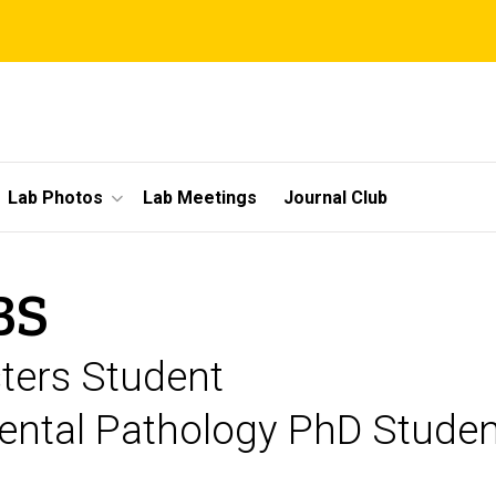
Lab Photos
Lab Meetings
Journal Club
BS
ters Student
ental Pathology PhD Student