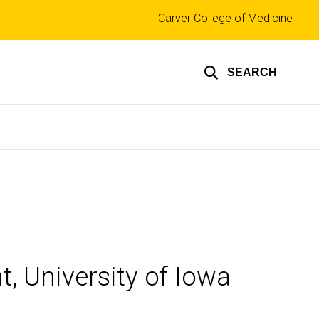
Top
Carver College of Medicine
links
SEARCH
, University of Iowa