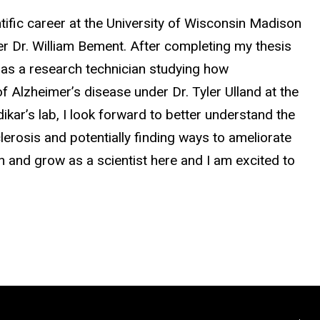
ntific career at the University of Wisconsin Madison
r Dr. William Bement. After completing my thesis
r as a research technician studying how
 Alzheimer’s disease under Dr. Tyler Ulland at the
ar’s lab, I look forward to better understand the
rosis and potentially finding ways to ameliorate
arn and grow as a scientist here and I am excited to