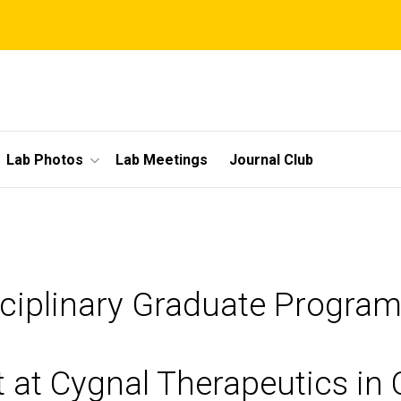
Lab Photos
Lab Meetings
Journal Club
sciplinary Graduate Progra
st at Cygnal Therapeutics i