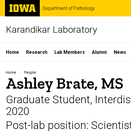
Skip
The
Department of Pathology
to
University
main
of
content
Iowa
Karandikar Laboratory
Site
Home
Research
Lab Members
Alumni
News
Main
Navigation
Breadcrumb
Home
People
Ashley Brate, MS
Graduate Student, Interdi
2020
Post-lab position: Scienti