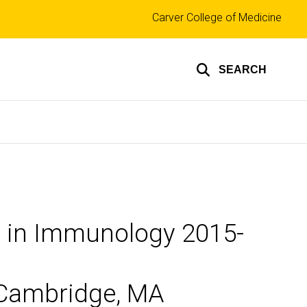
Top
Carver College of Medicine
links
SEARCH
m in Immunology 2015-
n Cambridge, MA