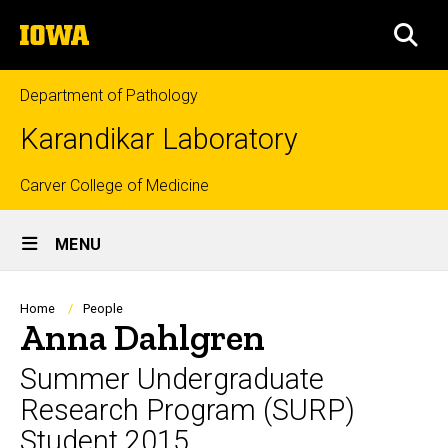
Skip
The
to
SEA
University
main
of
content
Iowa
Department of Pathology
Karandikar Laboratory
Top
Carver College of Medicine
Site
links
MENU
Main
Navigation
Breadcrumb
Home
People
Anna Dahlgren
Summer Undergraduate
Research Program (SURP)
Student 2015