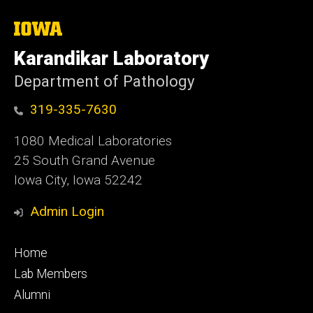
The
University
of
Karandikar Laboratory
Iowa
Department of Pathology
319-335-7630
1080 Medical Laboratories
25 South Grand Avenue
Iowa City, Iowa 52242
Admin Login
Footer
Home
primary
Lab Members
Alumni