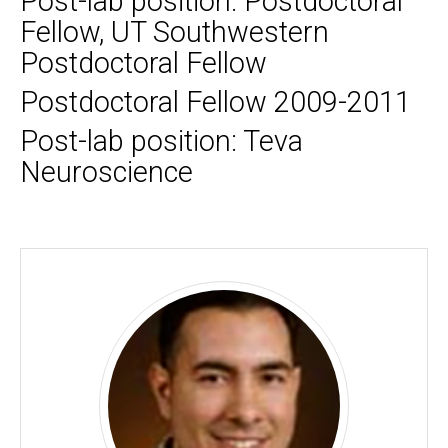
Post-lab position: Postdoctoral
Fellow, UT Southwestern
Postdoctoral Fellow
Postdoctoral Fellow 2009-2011
Post-lab position: Teva
Neuroscience