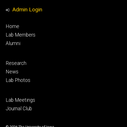
Admin Login
Footer
Home
primary
Lab Members
Alumni
Footer
Research
secondary
News
Lab Photos
Footer
Lab Meetings
tertiary
Journal Club
© 2026 The University of Iowa