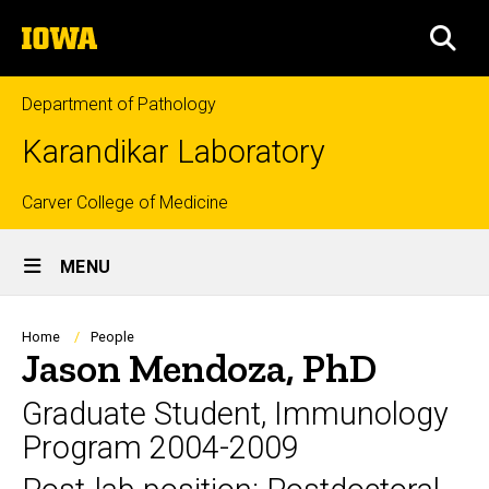
Skip
The
to
SEA
University
main
of
content
Iowa
Department of Pathology
Karandikar Laboratory
Top
Carver College of Medicine
Site
links
MENU
Main
Navigation
Breadcrumb
Home
People
Jason Mendoza, PhD
Graduate Student, Immunology
Program 2004-2009