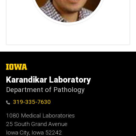
The
University
of
Karandikar Laboratory
Iowa
Department of Pathology
319-335-7630
1080 Medical Laboratories
25 South Grand Avenue
Iowa City, Iowa 52242