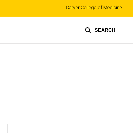
Top
Carver College of Medicine
links
SEARCH