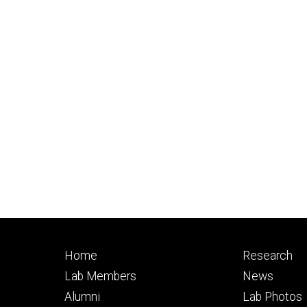
Footer
Footer
Home
Research
primary
seconda
Lab Members
News
Alumni
Lab Photos