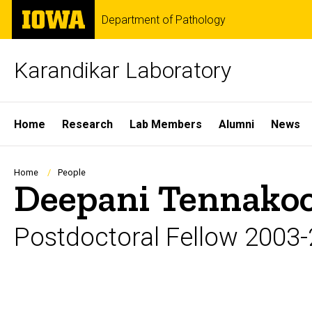
Skip
The
Department of Pathology
to
University
main
of
content
Iowa
Karandikar Laboratory
Site
Home
Research
Lab Members
Alumni
News
Main
Navigation
Breadcrumb
Home
People
Deepani Tennako
Postdoctoral Fellow 2003