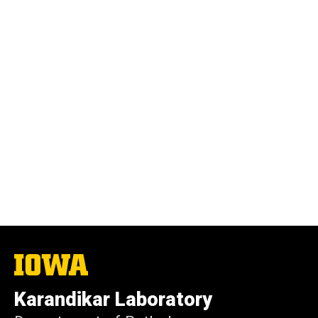
The
University
of
Karandikar Laboratory
Iowa