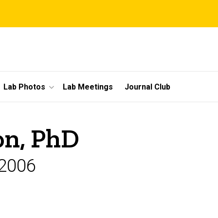
Lab Photos
Lab Meetings
Journal Club
on, PhD
-2006