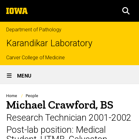
Skip
The
to
SEA
University
main
of
content
Iowa
Department of Pathology
Karandikar Laboratory
Top
Carver College of Medicine
Site
links
MENU
Main
Navigation
Breadcrumb
Home
People
Michael Crawford, BS
Research Technician 2001-2002
Post-lab position: Medical