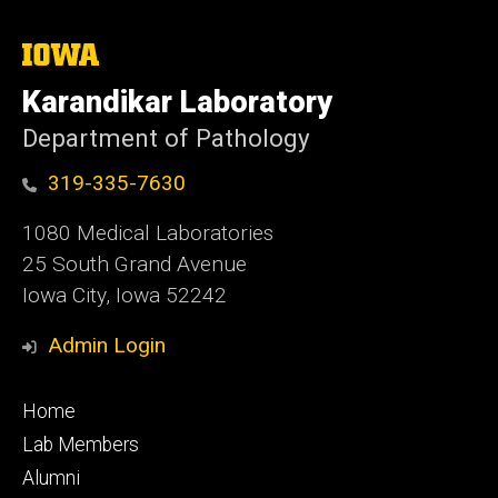
The
University
of
Karandikar Laboratory
Iowa
Department of Pathology
319-335-7630
1080 Medical Laboratories
25 South Grand Avenue
Iowa City, Iowa 52242
Admin Login
Footer
Home
primary
Lab Members
Alumni