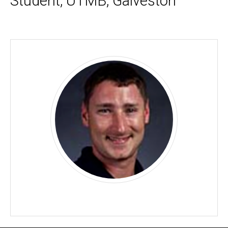
Student, UTMB, Galveston