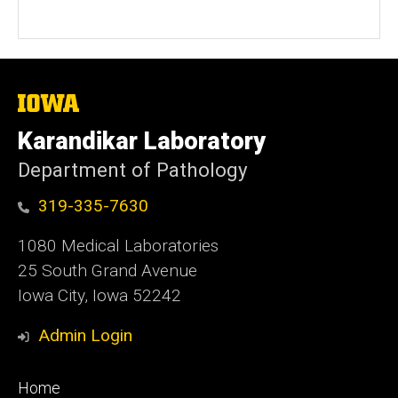
The
University
of
Karandikar Laboratory
Iowa
Department of Pathology
319-335-7630
1080 Medical Laboratories
25 South Grand Avenue
Iowa City, Iowa 52242
Admin Login
Footer
Home