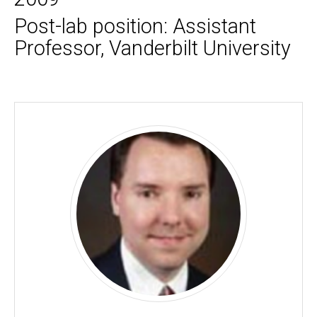
Post-lab position: Assistant
Professor, Vanderbilt University