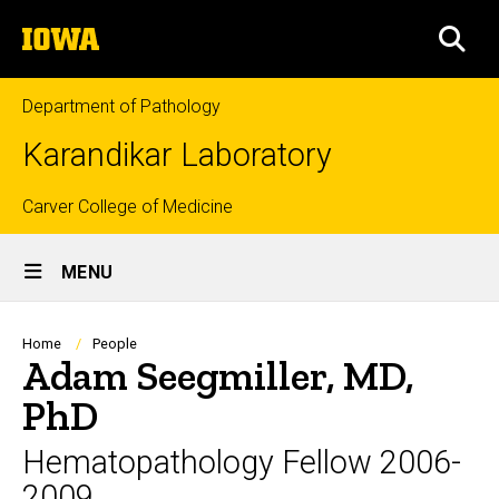
Skip
The
to
SEA
University
main
of
content
Iowa
Department of Pathology
Karandikar Laboratory
Top
Carver College of Medicine
Site
links
MENU
Main
Navigation
Breadcrumb
Home
People
Adam Seegmiller, MD,
PhD
Hematopathology Fellow 2006-
2009