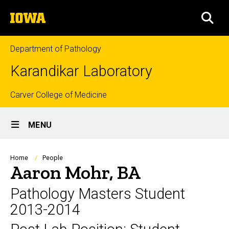
Skip
The
to
SEA
University
main
of
content
Iowa
Department of Pathology
Karandikar Laboratory
Top
Carver College of Medicine
Site
links
MENU
Main
Navigation
Breadcrumb
Home
People
Aaron Mohr, BA
Pathology Masters Student
2013-2014