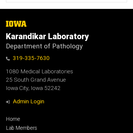
The
University
of
Karandikar Laboratory
Iowa
Department of Pathology
319-335-7630
1080 Medical Laboratories
25 South Grand Avenue
Iowa City, Iowa 52242
Admin Login
Footer
Home
primary
Lab Members