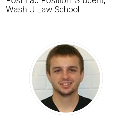
Post Lab Position: Student,
Wash U Law School