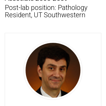
Post-lab position: Pathology
Resident, UT Southwestern