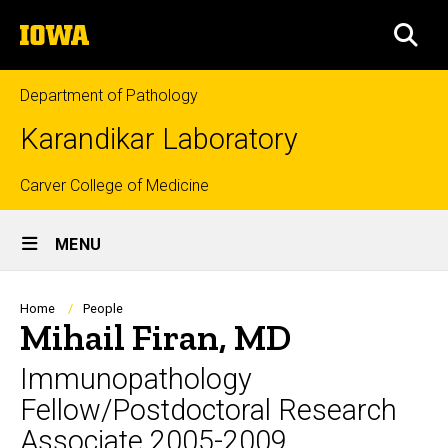
Skip
The
to
SEA
University
main
of
content
Iowa
Department of Pathology
Karandikar Laboratory
Top
Carver College of Medicine
Site
links
MENU
Main
Navigation
Breadcrumb
Home
People
Mihail Firan, MD
Immunopathology
Fellow/Postdoctoral Research
Associate 2005-2009