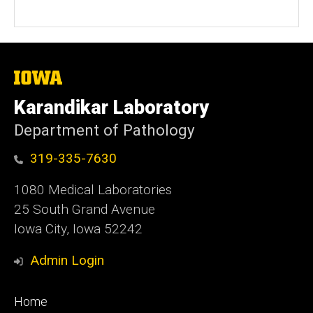
The
University
of
Karandikar Laboratory
Iowa
Department of Pathology
319-335-7630
1080 Medical Laboratories
25 South Grand Avenue
Iowa City, Iowa 52242
Admin Login
Footer
Home