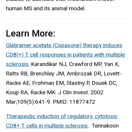
human MS and its animal model.
Learn More:
Glatiramer acetate (Copaxone) therapy induces
CD8(+) T cell responses in patients with multiple
sclerosis.
Karandikar NJ, Crawford MP, Yan X,
Ratts RB, Brenchley JM, Ambrozak DR, Lovett-
Racke AE, Frohman EM, Stastny P, Douek DC,
Koup RA, Racke MK. J Clin Invest. 2002
Mar;109(5):641-9. PMID: 11877472
Therapeutic induction of regulatory, cytotoxic
CD8+ T cells in multiple sclerosis.
Tennakoon