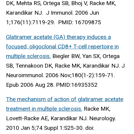
DK, Mehta RS, Ortega SB, Bhoj V, Racke MK,
Karandikar NJ. J Immunol. 2006 Jun
1;176(11):7119-29. PMID: 16709875
Glatiramer acetate (GA) therapy induces a
focused, oligoclonal CD8+ T-cell repertoire in
multiple sclerosis.
Biegler BW, Yan SX, Ortega
SB, Tennakoon DK, Racke MK, Karandikar NJ. J
Neuroimmunol. 2006 Nov;180(1-2):159-71.
Epub 2006 Aug 28. PMID:16935352
The mechanism of action of glatiramer acetate
treatment in multiple sclerosis.
Racke MK,
Lovett-Racke AE, Karandikar NJ. Neurology.
2010 Jan 5;74 Suppl 1:S25-30. doi: