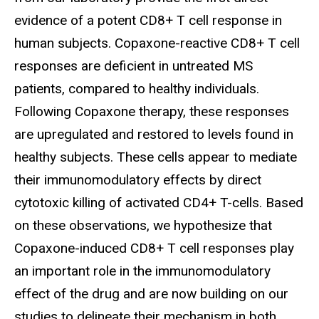
evidence of a potent CD8+ T cell response in
human subjects. Copaxone-reactive CD8+ T cell
responses are deficient in untreated MS
patients, compared to healthy individuals.
Following Copaxone therapy, these responses
are upregulated and restored to levels found in
healthy subjects. These cells appear to mediate
their immunomodulatory effects by direct
cytotoxic killing of activated CD4+ T-cells. Based
on these observations, we hypothesize that
Copaxone-induced CD8+ T cell responses play
an important role in the immunomodulatory
effect of the drug and are now building on our
studies to delineate their mechanism in both