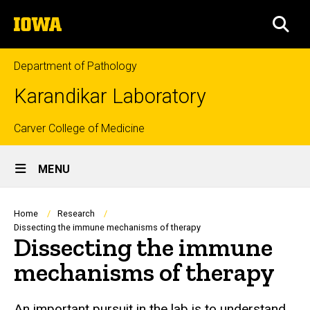
Skip
The
to
SEA
University
main
of
content
Iowa
Department of Pathology
Karandikar Laboratory
Top
Carver College of Medicine
Site
links
MENU
Main
Navigation
Breadcrumb
Home
Research
Dissecting the immune mechanisms of therapy
Dissecting the immune
mechanisms of therapy
An important pursuit in the lab is to understand