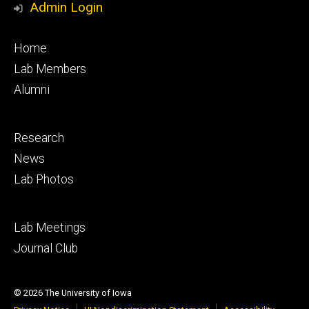
Admin Login
Footer
Home
primary
Lab Members
Alumni
Footer
Research
secondary
News
Lab Photos
Footer
Lab Meetings
tertiary
Journal Club
© 2026 The University of Iowa