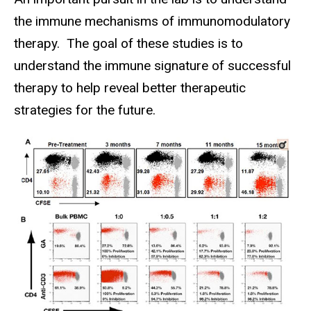
the immune mechanisms of immunomodulatory
therapy. The goal of these studies is to
understand the immune signature of successful
therapy to help reveal better therapeutic
strategies for the future.