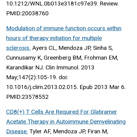
10.1212/WNL.0b013e3181c97e39. Review.
PMID:20038760
Modulation of immune function occurs within
hours of therapy initiation for multiple
sclerosis.
Ayers CL, Mendoza JP, Sinha S,
Cunnusamy K, Greenberg BM, Frohman EM,
Karandikar NJ. Clin Immunol. 2013
May;147(2):105-19. doi:
10.1016/j.clim.2013.02.015. Epub 2013 Mar 6.
PMID:23578552
CD8(+) T Cells Are Required For Glatiramer
Acetate Therapy in Autoimmune Demyelinating
Disease.
Tyler AF, Mendoza JP, Firan M,