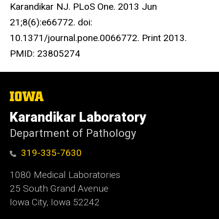
Karandikar NJ. PLoS One. 2013 Jun
21;8(6):e66772. doi:
10.1371/journal.pone.0066772. Print 2013.
PMID: 23805274
The
University
of
Karandikar Laboratory
Iowa
Department of Pathology
319-335-7630
1080 Medical Laboratories
25 South Grand Avenue
Iowa City, Iowa 52242