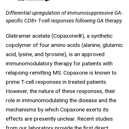
Differential upregulation of immunosuppressive GA-
specific CD8+ T-cell responses following GA therapy
Glatiramer acetate (Copaxone®), a synthetic
copolymer of four amino acids (alanine, glutamic
acid, lysine, and tyrosine), is an approved
immunomodulatory therapy for patients with
relapsing-remitting MS. Copaxone is known to
prime T-cell responses in treated patients.
However, the nature of these responses, their
role in immunomodulating the disease and the
mechanisms by which Copaxone exerts its
effects are presently unclear. Recent studies
from our laboratory provide the first direct