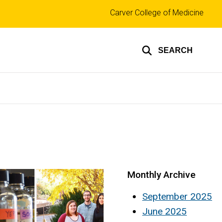
Top
Carver College of Medicine
links
SEARCH
Monthly Archive
September 2025
June 2025