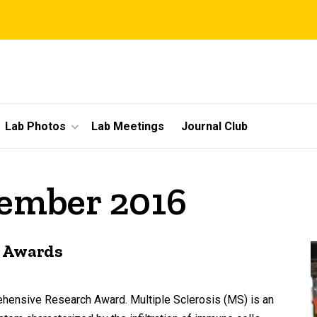
Lab Photos
Lab Meetings
Journal Club
vember 2016
e Awards
hensive Research Award. Multiple Sclerosis (MS) is an