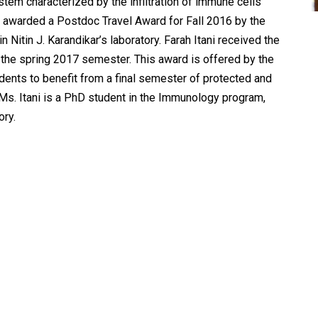
em characterized by the infiltration of immune cells
n awarded a Postdoc Travel Award for Fall 2016 by the
 Nitin J. Karandikar’s laboratory. Farah Itani received the
 the spring 2017 semester. This award is offered by the
dents to benefit from a final semester of protected and
. Ms. Itani is a PhD student in the Immunology program,
ory.