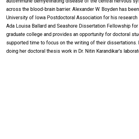
autoimmune demyelinating disease of the central nervous syst
across the blood-brain barrier. Alexander W. Boyden has bee
University of Iowa Postdoctoral Association for his research in
Ada Louisa Ballard and Seashore Dissertation Fellowship for
graduate college and provides an opportunity for doctoral stu
supported time to focus on the writing of their dissertations
doing her doctoral thesis work in Dr. Nitin Karandikar's laborat