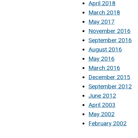
April 2018
March 2018
May 2017
November 2016
September 2016
August 2016
May 2016
March 2016
December 2015
September 2012
June 2012
April 2003
May 2002
February 2002