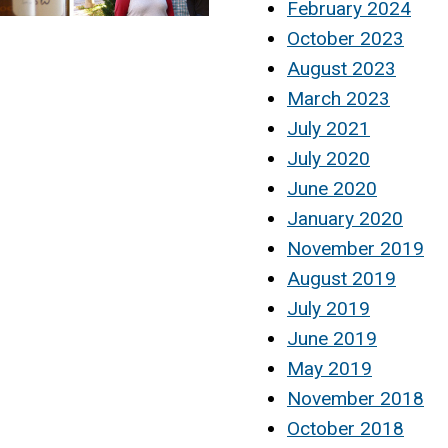
February 2024
October 2023
August 2023
March 2023
July 2021
July 2020
June 2020
January 2020
November 2019
August 2019
July 2019
June 2019
May 2019
November 2018
October 2018