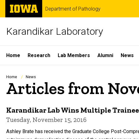
Skip
The
Department of Pathology
to
University
main
of
content
Iowa
Karandikar Laboratory
Site
Home
Research
Lab Members
Alumni
News
Main
Navigation
Breadcrumb
Home
News
Articles from No
Karandikar Lab Wins Multiple Traine
Tuesday, November 15, 2016
Ashley Brate has received the Graduate College Post-Compre